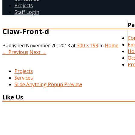
Projects
Staff Login
Pa
Claw-Front-d
Co
Em
Published
November 20, 2013
at
300 × 199
in
Home
.
Ho
← Previous
Next →
Occ
Pro
Projects
Services
Slide Anything Popup Preview
Like Us