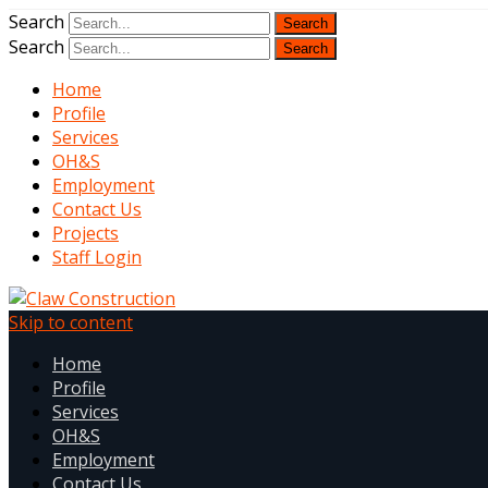
Search
Search
Home
Profile
Services
OH&S
Employment
Contact Us
Projects
Staff Login
Skip to content
Home
Profile
Services
OH&S
Employment
Contact Us