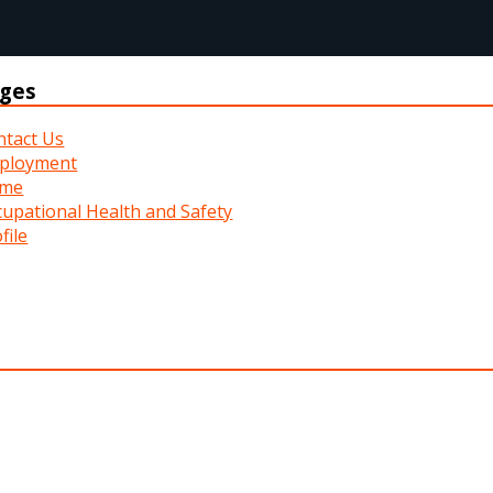
ges
ntact Us
ployment
me
upational Health and Safety
file