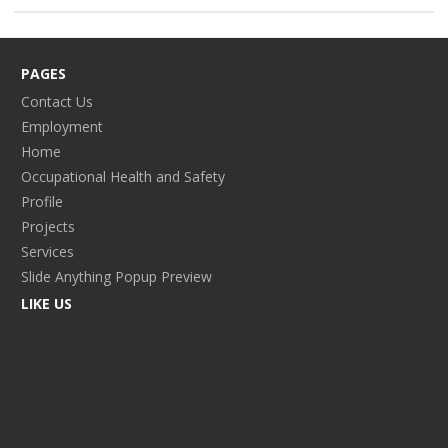
PAGES
Contact Us
Employment
Home
Occupational Health and Safety
Profile
Projects
Services
Slide Anything Popup Preview
LIKE US