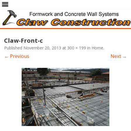
Skip
to
Claw-Front-c
content
Published
November 20, 2013
at
300 × 199
in
Home
.
← Previous
Next →