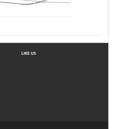
LIKE US