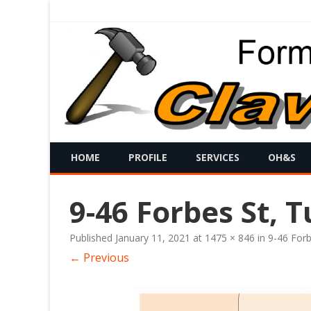
HOME
PROFILE
SERVICES
OH&S
9-46 Forbes St, T
Published
January 11, 2021
at
1475 × 846
in
9-46 Forb
← Previous