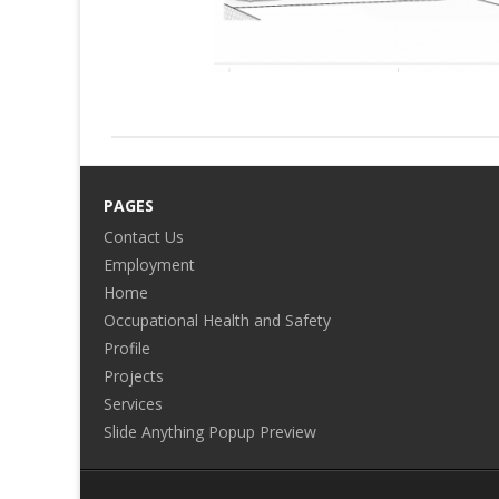
PAGES
Contact Us
Employment
Home
Occupational Health and Safety
Profile
Projects
Services
Slide Anything Popup Preview