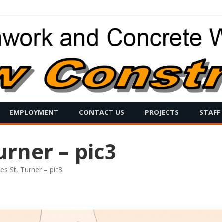
Skip
EMPLOYMENT
CONTACT US
PROJECTS
STAFF
to
content
urner – pic3
es St, Turner – pic3
.