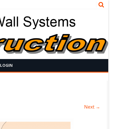
 LOGIN
Next →