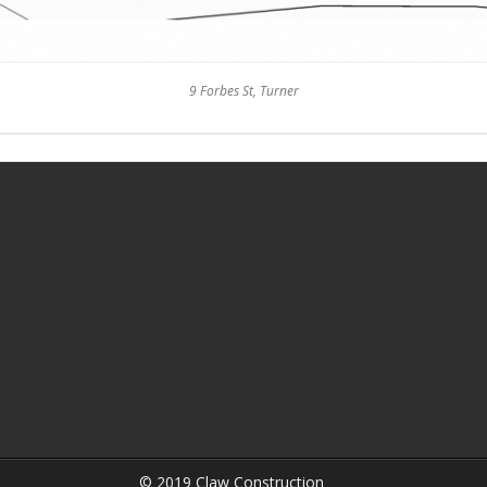
9 Forbes St, Turner
© 2019 Claw Construction