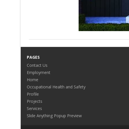
PAGES
Contact Us
Employment
Home
Occupational Health and Safety
Profile
Projects
Services
Slide Anything Popup Preview