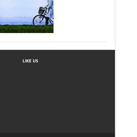
LIKE US