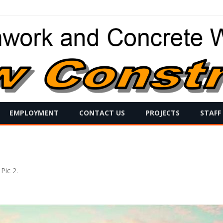
Skip
EMPLOYMENT
CONTACT US
PROJECTS
STAFF
to
content
 Pic 2
.