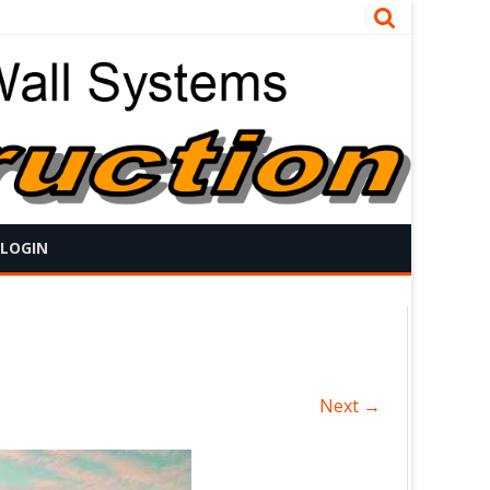
 LOGIN
Next →