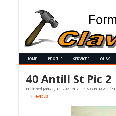
HOME
PROFILE
SERVICES
OH&S
40 Antill St Pic 2
Published
January 11, 2021
at
798 × 593
in
40 Antill St
← Previous