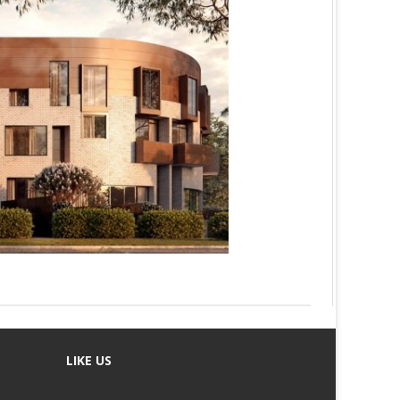
LIKE US