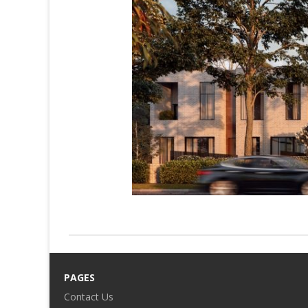
PAGES
Contact Us