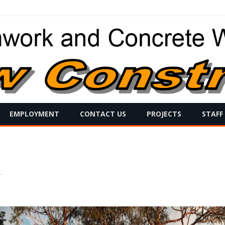
Skip
EMPLOYMENT
CONTACT US
PROJECTS
STAFF
to
content
s
.