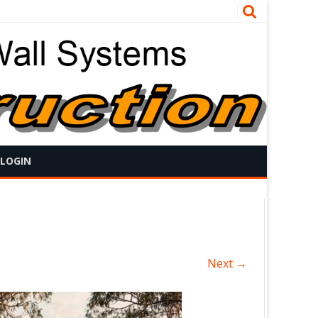
 LOGIN
Next →