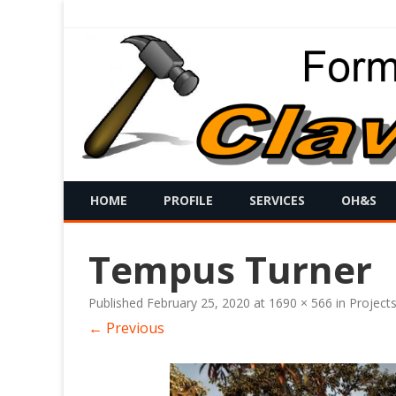
HOME
PROFILE
SERVICES
OH&S
Tempus Turner
Published
February 25, 2020
at
1690 × 566
in
Project
← Previous