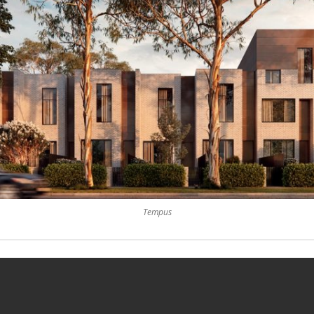
Tempus