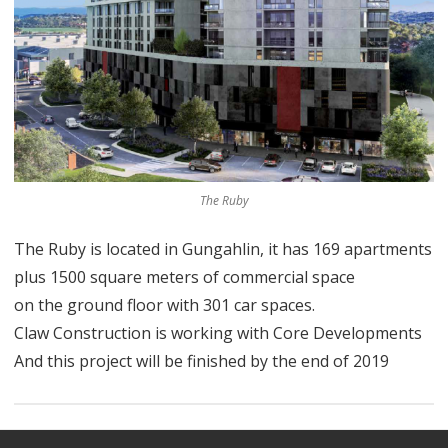
The Ruby
The Ruby is located in Gungahlin, it has 169 apartments
plus 1500 square meters of commercial space
on the ground floor with 301 car spaces.
Claw Construction is working with Core Developments
And this project will be finished by the end of 2019