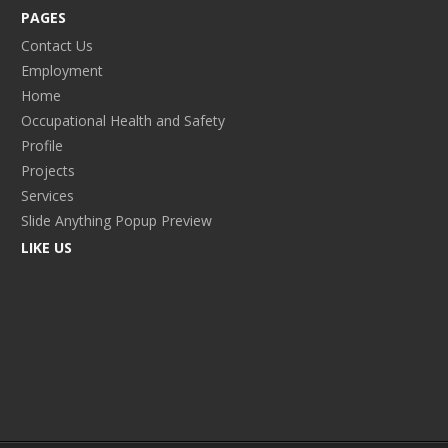
PAGES
Contact Us
Employment
Home
Occupational Health and Safety
Profile
Projects
Services
Slide Anything Popup Preview
LIKE US