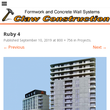
Skip
to
Ruby 4
content
Published
September 10, 2019
at
800 × 756
in
Projects
.
← Previous
Next →