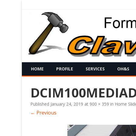
HOME
PROFILE
SERVICES
OH&S
DCIM100MEDIADJ
Published
January 24, 2019
at
900 × 359
in
Home Slid
← Previous