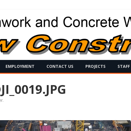
Skip
EMPLOYMENT
CONTACT US
PROJECTS
STAFF
to
content
I_0019.JPG
er
.