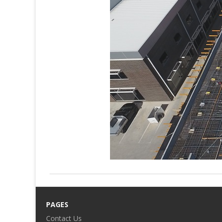
PAGES
Contact Us