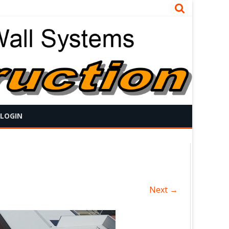
 LOGIN
Next →