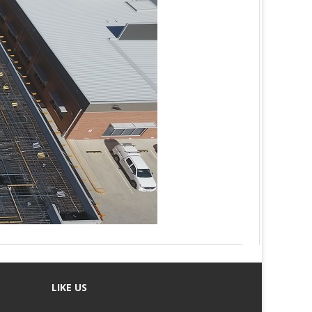
LIKE US