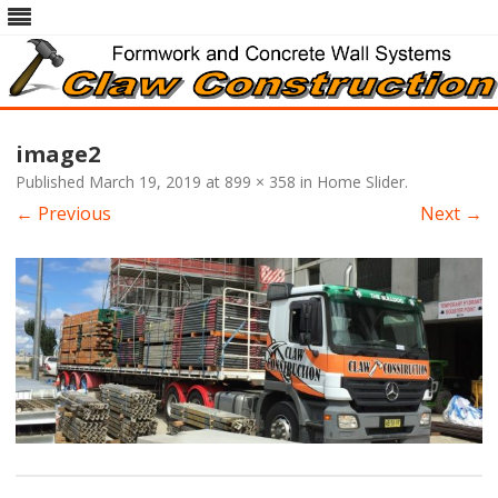
Skip
to
image2
content
Published
March 19, 2019
at
899 × 358
in
Home Slider
.
← Previous
Next →