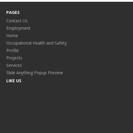
PAGES
Contact Us
Employment
Home
Occupational Health and Safety
Profile
Projects
Services
Slide Anything Popup Preview
LIKE US